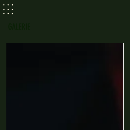
GALERIE