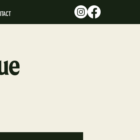
NTACT
ue