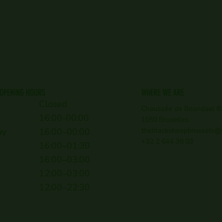
OPENING HOURS
WHERE WE ARE
Closed
Chaussée de Boondael 8
16:00-00:00
1050 Bruxelles
ay
16:00–00:00
theblacksheepbrussels@
+32 2 644 38 03
16:00–01:30
16:00–03:00
12:00–03:00
12:00–22:30