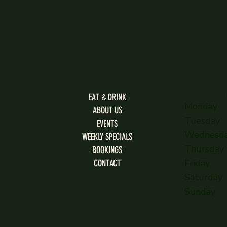
EAT & DRINK
Monday
ABOUT US
Tuesday
EVENTS
Wednesd
WEEKLY SPECIALS
Thursday
BOOKINGS
Friday
CONTACT
Saturday
Sunday