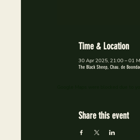
Time & Location
30 Apr 2025, 21:00 – 01 M
The Black Sheep, Chau. de Boondae
Google Maps were blocked due to your
Share this event