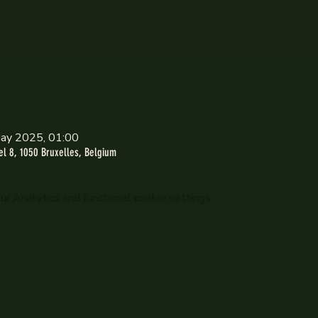
ay 2025, 01:00
l 8, 1050 Bruxelles, Belgium
 Analytics and functional cookie settings.