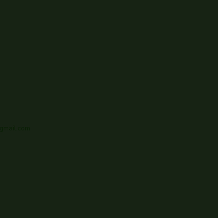
gmail.com