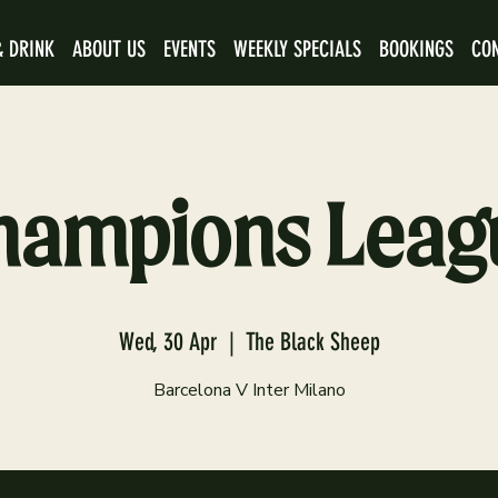
& DRINK
ABOUT US
EVENTS
WEEKLY SPECIALS
BOOKINGS
CO
hampions Leag
Wed, 30 Apr
  |  
The Black Sheep
Barcelona V Inter Milano