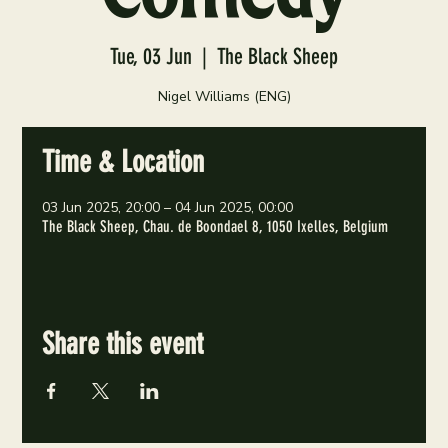
Tue, 03 Jun
  |  
The Black Sheep
Nigel Williams (ENG)
Time & Location
03 Jun 2025, 20:00 – 04 Jun 2025, 00:00
The Black Sheep, Chau. de Boondael 8, 1050 Ixelles, Belgium
Share this event