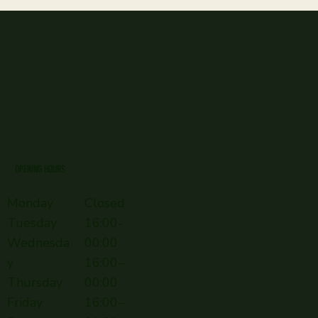
OPENING HOURS
Monday
Closed
Tuesday
16:00-
Wednesda
00:00
y
16:00–
Thursday
00:00
Friday
16:00–