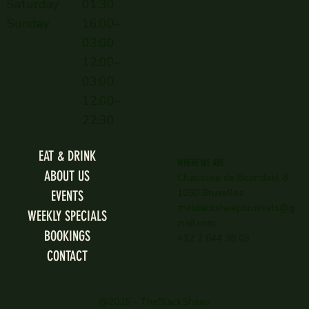
Saturday
01:30
Sunday
16:00–
03:00
12:00–
03:00
12:00–
22:30
EAT & DRINK
WHERE WE ARE
ABOUT US
Chaussée de Boondael 8
1050 Bruxelles
EVENTS
theblacksheepbrussels@g
WEEKLY SPECIALS
mail.com
BOOKINGS
+32 2 644 38 03
CONTACT
@2025 - TheBlackSheep