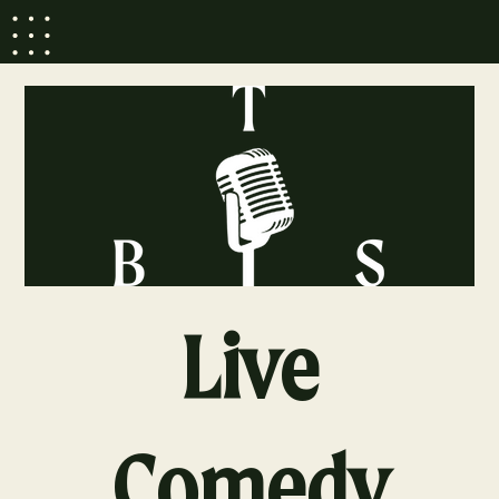
Live
Comedy