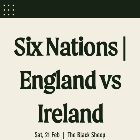
Six Nations |
England vs
Ireland
Sat, 21 Feb
  |  
The Black Sheep