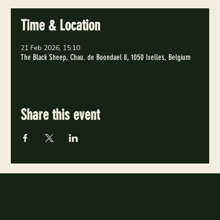
Time & Location
21 Feb 2026, 15:10
The Black Sheep, Chau. de Boondael 8, 1050 Ixelles, Belgium
Share this event