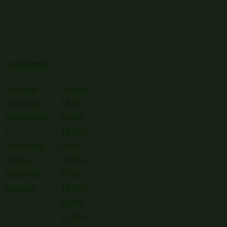
OPENING HOURS
Monday
Closed
Tuesday
16:00-
Wednesda
00:00
y
16:00–
Thursday
00:00
Friday
16:00–
Saturday
01:30
Sunday
16:00–
03:00
12:00–