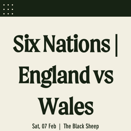
Six Nations |
England vs
Wales
Sat, 07 Feb
  |  
The Black Sheep