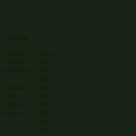
OPENING HOURS
Monday
Closed
Tuesday
16:00-
Wednesda
00:00
y
16:00–
Thursday
00:00
Friday
16:00–
Saturday
01:30
Sunday
16:00–
03:00
12:00–