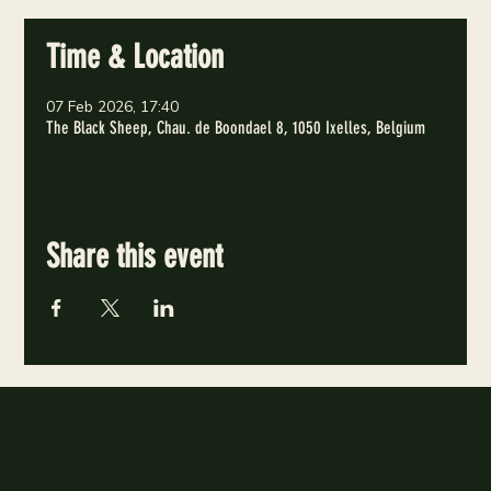
Time & Location
07 Feb 2026, 17:40
The Black Sheep, Chau. de Boondael 8, 1050 Ixelles, Belgium
Share this event