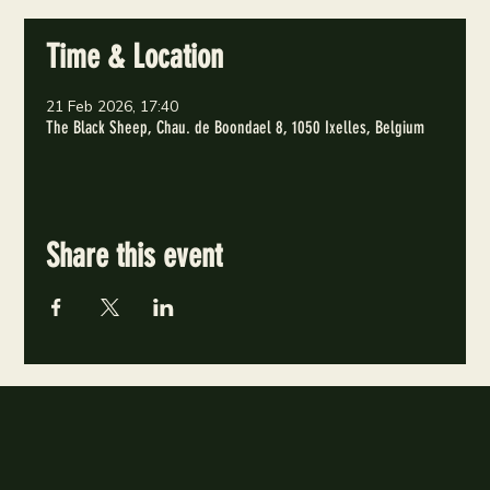
Time & Location
21 Feb 2026, 17:40
The Black Sheep, Chau. de Boondael 8, 1050 Ixelles, Belgium
Share this event