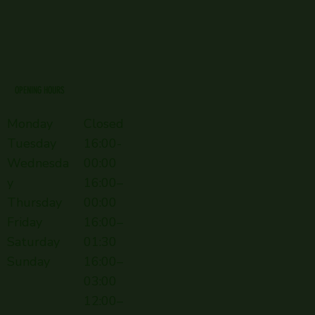
OPENING HOURS
Monday
Closed
Tuesday
16:00-
Wednesda
00:00
y
16:00–
Thursday
00:00
Friday
16:00–
Saturday
01:30
Sunday
16:00–
03:00
12:00–