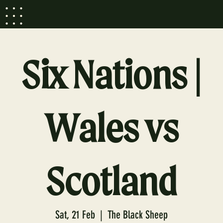
Six Nations |
Wales vs
Scotland
Sat, 21 Feb
  |  
The Black Sheep